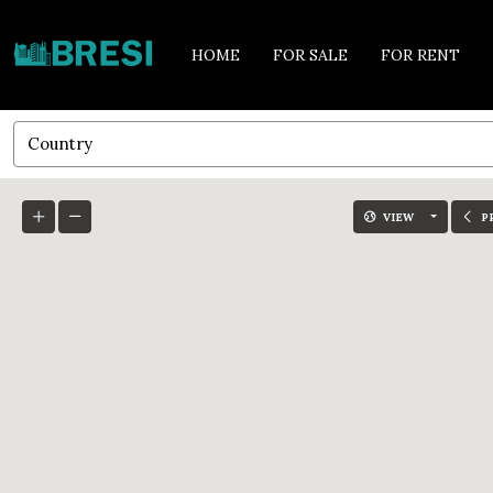
HOME
FOR SALE
FOR RENT
Country
VIEW
P