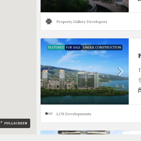
Property Gallery Developers
FEATURED
FOR SALE
UNDER CONSTRUCTION
T
LCH Developments
FULLSCREEN
FOR SALE