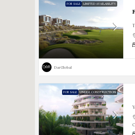
FOR SALE
LIMITED AVAILABILITY
T
DarGlobal
FOR SALE
UNDER CONSTRUCTION
Y
C