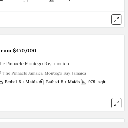
From
$470,000
he Pinnacle Montego Bay, Jamaica
The Pinnacle Jamaica, Montego Bay, Jamaica
Beds:
1-5 + Maids
Baths:
1-5 + Maids
979+
sqft
From
$961,000