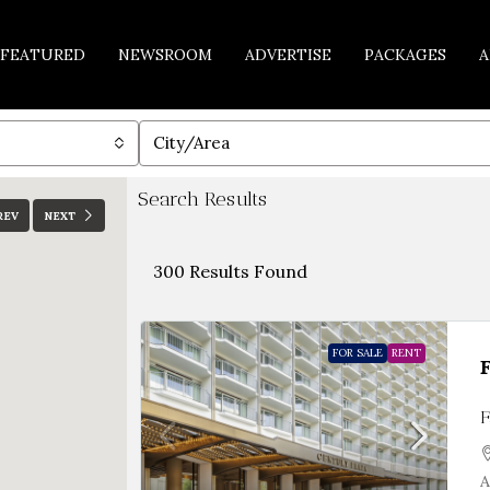
FEATURED
NEWSROOM
ADVERTISE
PACKAGES
A
City/Area
Search Results
REV
NEXT
300
Results Found
FOR SALE
RENT
F
A