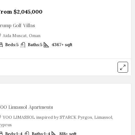
From
$2,045,000
rump Golf Villas
Aida Muscat, Oman
Beds:
5
Baths:
5
4367+
sqft
OO Limassol Apartments
YOO LIMASSOL inspired by STARCK Pyrgos, Limassol,
yprus
Beds:
1-4
Baths:
1-4
818+
sqft