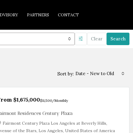
DVISORY
PARTNERS
CONTACT
Clear
Search
Date - New to Old
Sort by:
From
$1,675,000
$11,500
/Monthly
airmont Residences Century Plaza
Fairmont Century Plaza Los Angeles at Beverly Hills,
venue of the Stars, Los Angeles, United States of America