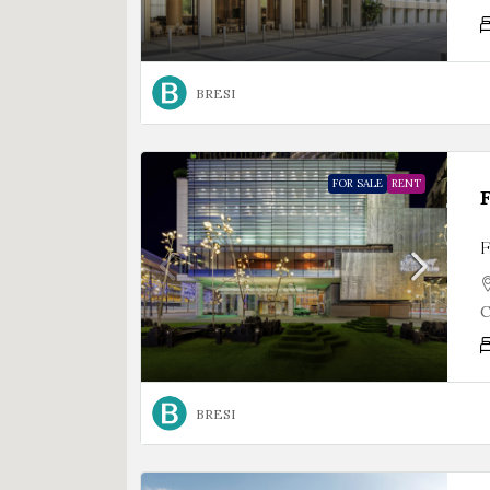
BRESI
FOR SALE
RENT
F
C
BRESI