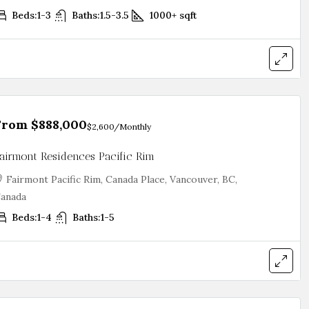
Beds:
1-3
Baths:
1.5-3.5
1000+
sqft
From
$888,000
$2,600
/Monthly
airmont Residences Pacific Rim
Fairmont Pacific Rim, Canada Place, Vancouver, BC,
anada
Beds:
1-4
Baths:
1-5