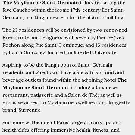
The Maybourne Saint-Germain
is located along the
Rive Gauche within the iconic 17th-century Îlot Saint-
Germain, marking a new era for the historic building.
The 23 residences will be envisioned by two renowned
French interior designers, with seven by Pierre-Yves
Rochon along Rue Saint-Dominque, and 16 residences
by Laura Gonzalez, located on Rue de l’Université.
Aspiring to be the living room of Saint-Germain,
residents and guests will have access to six food and
beverage outlets found within the adjoining hotel
The
Maybourne Saint-Germain
including a Japanese
restaurant, patisserie and a Salon de Thé, as well as
exclusive access to Maybourne’s wellness and longevity
brand, Surrenne.
Surrenne will be one of Paris’ largest luxury spa and
health clubs offering immersive health, fitness, and