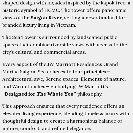
shaped design with façades inspired by the kapok tree, a
historic symbol of HCMC. The tower offers panoramic
views of the
Saigon River
, setting a new standard for
branded luxury living in Vietnam.
The Sea Tower is surrounded by landscaped public
spaces that combine riverside views with access to the
city’s cultural and commercial areas.
Every aspect of the JW Marriott Residences Grand
Marina Saigon, Sea adheres to four principles—
Architectural awe, Serene spaces, Elements of nature,
and Warm touches— embodying JW Marriott’s
“Designed for The Whole You”
philosophy.
This approach ensures that every residence offers an
elevated living experience, blending timeless luxury with
thoughtful design to create a harmonious balance of
nature, comfort, and refined elegance.