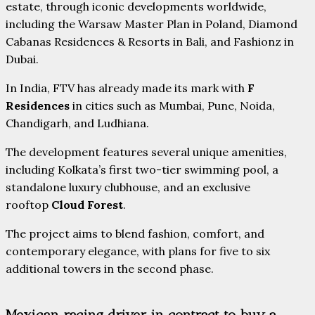
estate, through iconic developments worldwide,
including the Warsaw Master Plan in Poland, Diamond
Cabanas Residences & Resorts in Bali, and Fashionz in
Dubai.
In India, FTV has already made its mark with
F
Residences
in cities such as Mumbai, Pune, Noida,
Chandigarh, and Ludhiana.
The development features several unique amenities,
including Kolkata’s first two-tier swimming pool, a
standalone luxury clubhouse, and an exclusive
rooftop
Cloud Forest
.
The project aims to blend fashion, comfort, and
contemporary elegance, with plans for five to six
additional towers in the second phase.