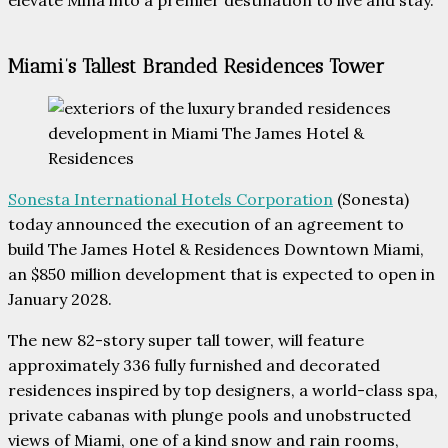
Miami’s Tallest Branded Residences Tower
Sonesta International Hotels Corporation
(Sonesta)
today announced the execution of an agreement to
build The James Hotel & Residences Downtown Miami,
an $850 million development that is expected to open in
January 2028.
The new 82-story super tall tower, will feature
approximately 336 fully furnished and decorated
residences inspired by top designers, a world-class spa,
private cabanas with plunge pools and unobstructed
views of Miami, one of a kind snow and rain rooms,