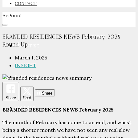
CONTACT
Account
NEWSROOM
BRANDED RESIDENCES NEWS February 2025
Round Up
ADVERTISE
March 1, 2025
INSIGHT
PACKAGES
Share
Share
Post
ADVISORY
BRANDED RESIDENCES NEWS February 2025
The month of February has come to an end, and whilst
being a shorter month we have not seen any real slow
down, in the branded residential real estate sector.