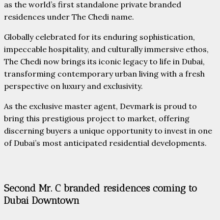
as the world’s first standalone private branded
residences under The Chedi name.
Globally celebrated for its enduring sophistication,
impeccable hospitality, and culturally immersive ethos,
The Chedi now brings its iconic legacy to life in Dubai,
transforming contemporary urban living with a fresh
perspective on luxury and exclusivity.
As the exclusive master agent, Devmark is proud to
bring this prestigious project to market, offering
discerning buyers a unique opportunity to invest in one
of Dubai’s most anticipated residential developments.
Second Mr. C branded residences coming to
Dubai Downtown