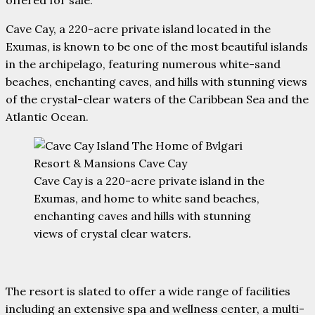
offered for sale.
Cave Cay, a 220-acre private island located in the
Exumas, is known to be one of the most beautiful islands
in the archipelago, featuring numerous white-sand
beaches, enchanting caves, and hills with stunning views
of the crystal-clear waters of the Caribbean Sea and the
Atlantic Ocean.
Cave Cay is a 220-acre private island in the
Exumas, and home to white sand beaches,
enchanting caves and hills with stunning
views of crystal clear waters.
The resort is slated to offer a wide range of facilities
including an extensive spa and wellness center, a multi-