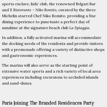
sports enclave, kids’ club, the renowned Bvlgari Bar
and
Il Ristorante – Niko Romito,
curated by the three
Michelin starred Chef Niko Romito, providing a fine
dining experience to punctuate a perfect day of
sunshine at the signature beach club
La Spiaggia
.
In addition, a fully activated marina will accommodate
the docking needs of the residents and provide visitors
with a promenade offering a variety of distinctive shops
and gastronomic experiences.
The marina will also serve as the starting point of
extensive water sports and a rich variety of local area
experiences including excursions to secluded islands
and sand-dunes.
Paris Joining The Branded Residences Party