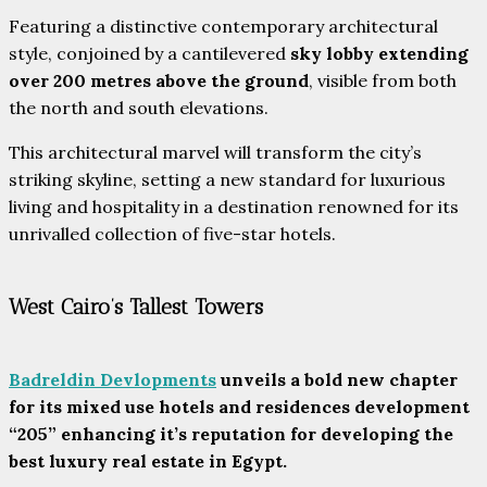
Featuring a distinctive contemporary architectural
style, conjoined by a cantilevered
sky lobby extending
over 200 metres above the ground
, visible from both
the north and south elevations.
This architectural marvel will transform the city’s
striking skyline, setting a new standard for luxurious
living and hospitality in a destination renowned for its
unrivalled collection of five-star hotels.
West Cairo’s Tallest Towers
Badreldin Devlopments
unveils a bold new chapter
for its mixed use hotels and residences development
“205” enhancing it’s reputation for developing the
best luxury real estate in Egypt.