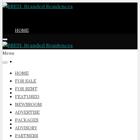
HOME
Menu
FOR SALE
HOME
FOR SALE
FOR RENT
FOR RENT
FEATURED
NEWSROOM
ADVERTISE
PACKAGES
FEATURED
ADVISORY
PARTNERS