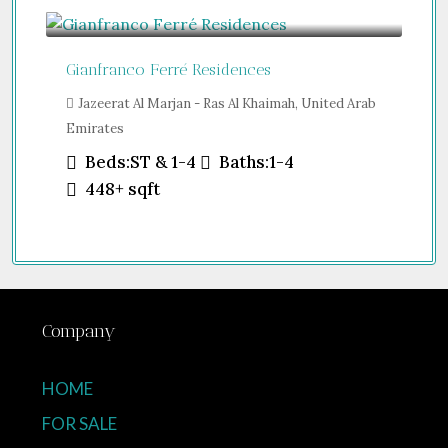
Guide From
$457,000
Gianfranco Ferré Residences
Jazeerat Al Marjan - Ras Al Khaimah, United Arab
Emirates
Beds:
ST & 1-4
Baths:
1-4
448+
sqft
Company
HOME
FOR SALE