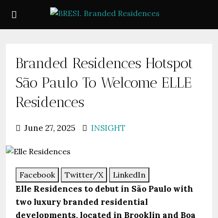
Branded Residences Hotspot
São Paulo To Welcome ELLE
Residences
June 27, 2025
INSIGHT
Facebook
Twitter/X
LinkedIn
Elle Residences to debut in São Paulo with
two luxury branded residential
developments, located in Brooklin and Boa