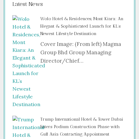
Latest News
Wolo Hotel & Residences, Mont Kiara: An
Elegant & Sophisticated Launch for KL’s
Newest Lifestyle Destination
Cover Image: (From left) Magma
Group Bhd Group Managing
Director/Chief…
Trump International Hotel & Tower Dubai
Enters Podium Construction Phase with
Gulf Asia Contracting Appointment