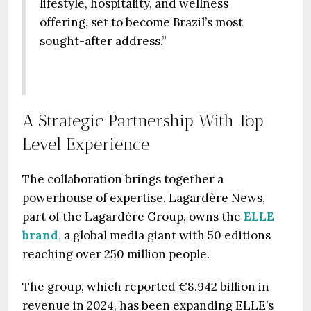
lifestyle, hospitality, and wellness
offering, set to become Brazil’s most
sought-after address.”
A Strategic Partnership With Top
Level Experience
The collaboration brings together a
powerhouse of expertise. Lagardère News,
part of the Lagardère Group, owns the
ELLE
brand
,
a global media giant with 50 editions
reaching over 250 million people.
The group, which reported €8.942 billion in
revenue in 2024, has been expanding ELLE’s