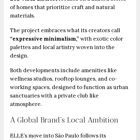
of homes that prioritize craft and natural
materials.
The project embraces what its creators call
“expressive minimalism,”
with exotic color
palettes and local artistry woven into the
design.
Both developments include amenities like
wellness studios, rooftop lounges, and co-
working spaces, designed to function as urban
sanctuaries with a private club like
atmosphere.
A Global Brand’s Local Ambition
ELLE’s move into São Paulo follows its