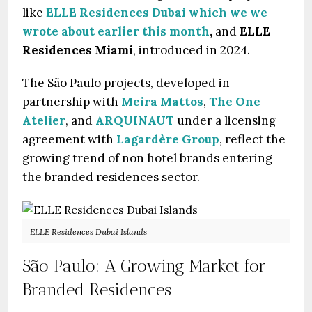
like
ELLE Residences Dubai
which we we
wrote about earlier this month
,
and
ELLE
Residences Miami
, introduced in 2024.
The São Paulo projects, developed in
partnership with
Meira Mattos
,
The One
Atelier
, and
ARQUINAUT
under a licensing
agreement with
Lagardère Group
, reflect the
growing trend of non hotel brands entering
the branded residences sector.
ELLE Residences Dubai Islands
São Paulo: A Growing Market for
Branded Residences