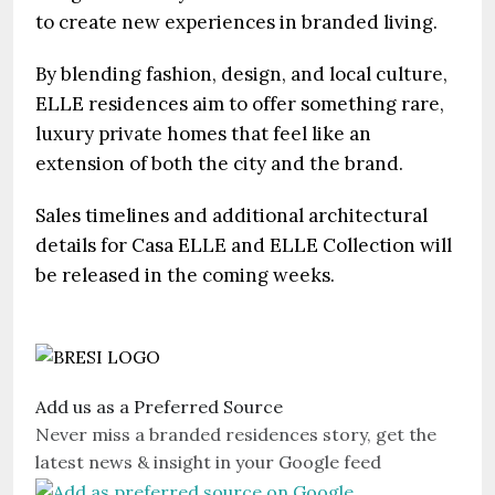
to create new experiences in branded living.
By blending fashion, design, and local culture,
ELLE residences aim to offer something rare,
luxury private homes that feel like an
extension of both the city and the brand.
Sales timelines and additional architectural
details for Casa ELLE and ELLE Collection will
be released in the coming weeks.
Add us as a Preferred Source
Never miss a branded residences story, get the
latest news & insight in your Google feed