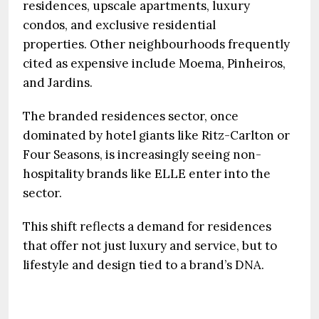
residences, upscale apartments, luxury
condos, and exclusive residential
properties. Other neighbourhoods frequently
cited as expensive include Moema, Pinheiros,
and Jardins.
The branded residences sector, once
dominated by hotel giants like Ritz-Carlton or
Four Seasons, is increasingly seeing non-
hospitality brands like ELLE enter into the
sector.
This shift reflects a demand for residences
that offer not just luxury and service, but to
lifestyle and design tied to a brand’s DNA.