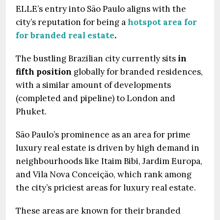
ELLE’s entry into São Paulo aligns with the
city’s reputation for being a
hotspot area for
for branded real estate
.
The bustling Brazilian city currently sits
in
fifth position
globally for branded residences,
with a similar amount of developments
(completed and pipeline) to London and
Phuket.
São Paulo’s prominence as an area for prime
luxury real estate is driven by high demand in
neighbourhoods like Itaim Bibi, Jardim Europa,
and Vila Nova Conceição, which rank among
the city’s priciest areas for luxury real estate.
These areas are known for their branded