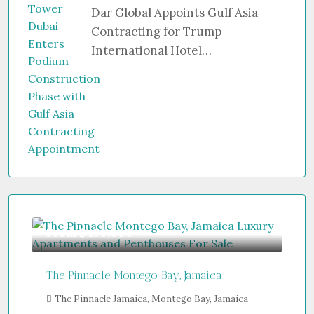
Dar Global Appoints Gulf Asia
Contracting for Trump
International Hotel…
From
$470,000
The Pinnacle Montego Bay, Jamaica
The Pinnacle Jamaica, Montego Bay, Jamaica