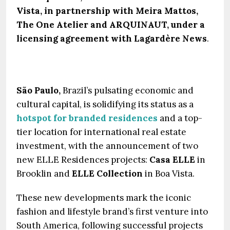
Vista, in partnership with Meira Mattos,
The One Atelier and ARQUINAUT, under a
licensing agreement with Lagardère News
.
São Paulo,
Brazil’s pulsating economic and
cultural capital, is solidifying its status as a
hotspot for branded residences
and a top-
tier location for international real estate
investment, with the announcement of two
new ELLE Residences projects:
Casa ELLE
in
Brooklin and
ELLE Collection
in Boa Vista.
These new developments mark the iconic
fashion and lifestyle brand’s first venture into
South America, following successful projects