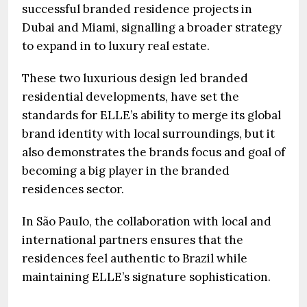
successful branded residence projects in
Dubai and Miami, signalling a broader strategy
to expand in to luxury real estate.
These two luxurious design led branded
residential developments, have set the
standards for ELLE’s ability to merge its global
brand identity with local surroundings, but it
also demonstrates the brands focus and goal of
becoming a big player in the branded
residences sector.
In São Paulo, the collaboration with local and
international partners ensures that the
residences feel authentic to Brazil while
maintaining ELLE’s signature sophistication.