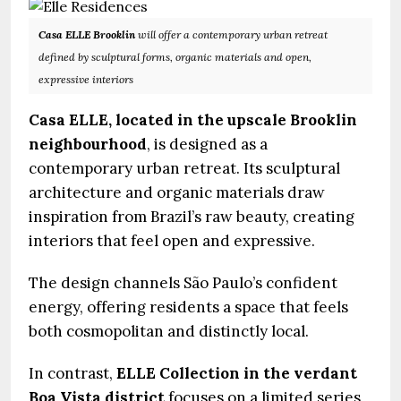
Casa ELLE Brooklin
will offer a contemporary urban retreat
defined by sculptural forms, organic materials and open,
expressive interiors
Casa ELLE, located in the upscale Brooklin
neighbourhood
, is designed as a
contemporary urban retreat. Its sculptural
architecture and organic materials draw
inspiration from Brazil’s raw beauty, creating
interiors that feel open and expressive.
The design channels São Paulo’s confident
energy, offering residents a space that feels
both cosmopolitan and distinctly local.
In contrast,
ELLE Collection in the verdant
Boa Vista district
focuses on a limited series