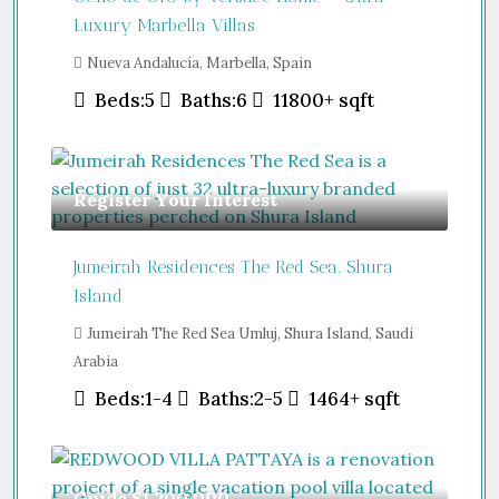
Luxury Marbella Villas
Nueva Andalucía, Marbella, Spain
Beds:
5
Baths:
6
11800+
sqft
Register Your Interest
Jumeirah Residences The Red Sea. Shura
Island
Jumeirah The Red Sea Umluj, Shura Island, Saudi
Arabia
Beds:
1-4
Baths:
2-5
1464+
sqft
Guide
$1,200,000