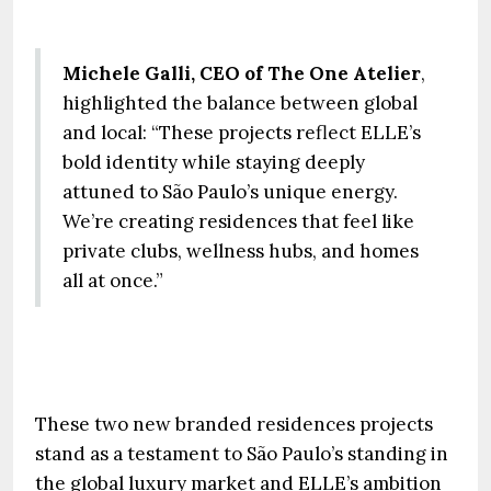
Michele Galli, CEO of The One Atelier
,
highlighted the balance between global
and local: “These projects reflect ELLE’s
bold identity while staying deeply
attuned to São Paulo’s unique energy.
We’re creating residences that feel like
private clubs, wellness hubs, and homes
all at once.”
These two new branded residences projects
stand as a testament to São Paulo’s standing in
the global luxury market and ELLE’s ambition