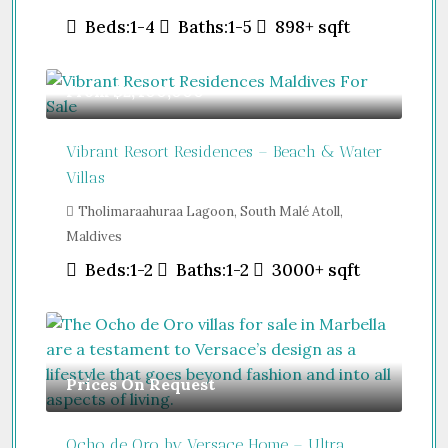
Beds:
1-4
Baths:
1-5
898+
sqft
From
$2,400,000
Vibrant Resort Residences – Beach & Water
Villas
Tholimaraahuraa Lagoon, South Malé Atoll,
Maldives
Beds:
1-2
Baths:
1-2
3000+
sqft
Prices On Request
Ocho de Oro by Versace Home – Ultra