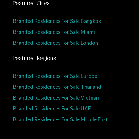
Featured Cities
Branded Residences For Sale Bangkok
Branded Residences For Sale Miami
Branded Residences For Sale London
Featured Regions
Branded Residences For Sale Europe
Branded Residences For Sale Thailand
Branded Residences For Sale Vietnam
Branded Residences For Sale UAE
Branded Residences For Sale Middle East