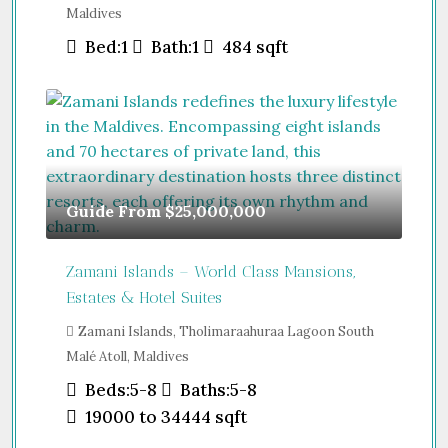
Maldives
Bed:
1
Bath:
1
484
sqft
Guide From
$25,000,000
Zamani Islands – World Class Mansions,
Estates & Hotel Suites
Zamani Islands, Tholimaraahuraa Lagoon South
Malé Atoll, Maldives
Beds:
5-8
Baths:
5-8
19000 to 34444
sqft