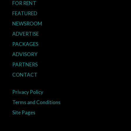
FOR RENT
FEATURED
NEWSROOM
ADVERTISE
PACKAGES
ADVISORY
PARTNERS
CONTACT
Privacy Policy
Terms and Conditions
Site Pages