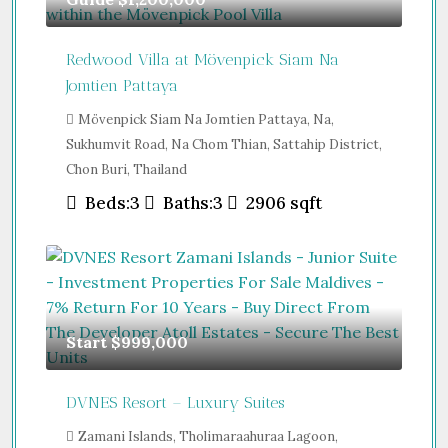
Redwood Villa at Mövenpick Siam Na
Jomtien Pattaya
Mövenpick Siam Na Jomtien Pattaya, Na,
Sukhumvit Road, Na Chom Thian, Sattahip District,
Chon Buri, Thailand
Beds:
3
Baths:
3
2906
sqft
Start
$999,000
DVNES Resort – Luxury Suites
Zamani Islands, Tholimaraahuraa Lagoon,