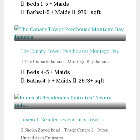
Beds:
1-5 + Maids
Baths:
1-5 + Maids
979+
sqft
Price on Request
The Canary Tower Penthouses Montego Bay
The Pinnacle Jamaica, Montego Bay, Jamaica
Beds:
4-5 + Maids
Baths:
4-5 + Maids
2673+
sqft
Guide From
$850,000
Jumeirah Residences Emirates Towers
Sheikh Zayed Road - Trade Centre 2 - Dubai,
United Arab Emirates