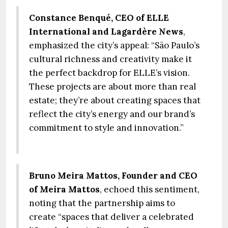
Constance Benqué, CEO of ELLE
International and Lagardère News
,
emphasized the city’s appeal: “São Paulo’s
cultural richness and creativity make it
the perfect backdrop for ELLE’s vision.
These projects are about more than real
estate; they’re about creating spaces that
reflect the city’s energy and our brand’s
commitment to style and innovation.”
Bruno Meira Mattos, Founder and CEO
of Meira Mattos
, echoed this sentiment,
noting that the partnership aims to
create “spaces that deliver a celebrated