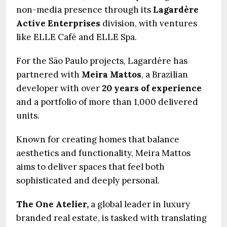
non-media presence through its
Lagardère
Active Enterprises
division, with ventures
like ELLE Café and ELLE Spa.
For the São Paulo projects, Lagardère has
partnered with
Meira Mattos
, a Brazilian
developer with over
20 years of experience
and a portfolio of more than 1,000 delivered
units.
Known for creating homes that balance
aesthetics and functionality, Meira Mattos
aims to deliver spaces that feel both
sophisticated and deeply personal.
The One Atelier,
a global leader in luxury
branded real estate, is tasked with translating