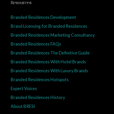
Resources
Branded Residences Development
Brand Licensing for Branded Residences
Branded Residences Marketing Consultancy
Branded Residences FAQs
Branded Residences The Definitive Guide
Branded Residences With Hotel Brands
Branded Residences With Luxury Brands
Branded Residences Hotspots
Expert Voices
Branded Residences History
About BRESI