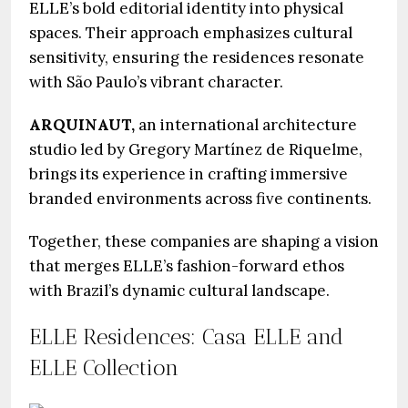
ELLE’s bold editorial identity into physical
spaces. Their approach emphasizes cultural
sensitivity, ensuring the residences resonate
with São Paulo’s vibrant character.
ARQUINAUT,
an international architecture
studio led by Gregory Martínez de Riquelme,
brings its experience in crafting immersive
branded environments across five continents.
Together, these companies are shaping a vision
that merges ELLE’s fashion-forward ethos
with Brazil’s dynamic cultural landscape.
ELLE Residences: Casa ELLE and
ELLE Collection