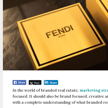
Post
Share
Share
In the world of branded real estate,
marketing stra
focused. It should also be brand focused, creative
with a complete understanding of what branded resi