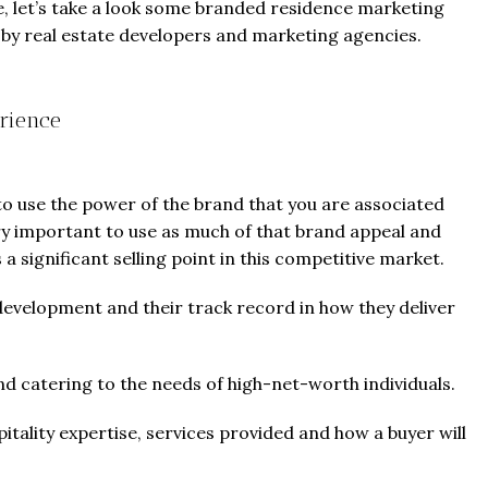
e, let’s take a look some branded residence marketing
d by real estate developers and marketing agencies.
rience
 to use the power of the brand that you are associated
ry important to use as much of that brand appeal and
a significant selling point in this competitive market.
development and their track record in how they deliver
d catering to the needs of high-net-worth individuals.
tality expertise, services provided and how a buyer will