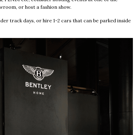
owroom, or host a fashion show.
er track days, or hire 1-2 cars that can be parked inside