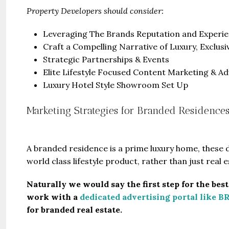
Property Developers should consider:
Leveraging The Brands Reputation and Experi
Craft a Compelling Narrative of Luxury, Exclusi
Strategic Partnerships & Events
Elite Lifestyle Focused Content Marketing & Ad
Luxury Hotel Style Showroom Set Up
Marketing Strategies for Branded Residences 
A branded residence is a prime luxury home, these
world class lifestyle product, rather than just real e
Naturally we would say the first step for the bes
work with a
dedicated advertising portal like B
for branded real estate.