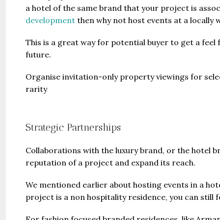
a hotel of the same brand that your project is associ
development
then why not host events at a locally w
This is a great way for potential buyer to get a feel
future.
Organise invitation-only property viewings for select
rarity
Strategic Partnerships
Collaborations with the luxury brand, or the hotel b
reputation of a project and expand its reach.
We mentioned earlier about hosting events in a hot
project is a non hospitality residence, you can still f
For fashion focused branded residences, like Arman