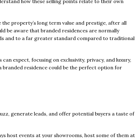
derstand how these selling points relate to their own
 the property’s long term value and prestige, after all
uld be aware that branded residences are normally
s and to a far greater standard compared to traditional
s can expect, focusing on exclusivity, privacy, and luxury,
 a branded residence could be the perfect option for
uzz, generate leads, and offer potential buyers a taste of
lways host events at your showrooms, host some of them at