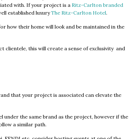
ated with. If your project is a
Ritz-Carlton branded
ell established luxury
The Ritz-Carlton Hotel
.
 for how their home will look and be maintained in the
 clientele, this will create a sense of exclusivity and
rand that your project is associated can elevate the
el under the same brand as the project, however if the
ollow a similar path.
i, FENDI etc, consider hosting events at one of the