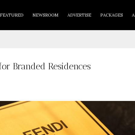
FEATURED
NEWSROOM
ADVERTISE
PACKAGES
A
 for Branded Residences