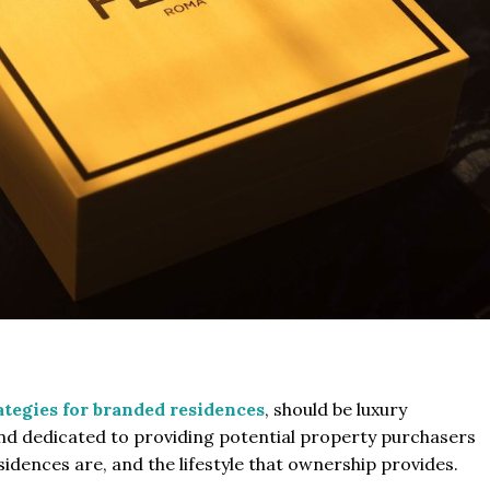
tegies for branded residences
, should be luxury
 and dedicated to providing potential property purchasers
dences are, and the lifestyle that ownership provides.