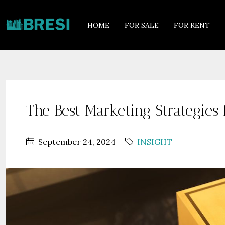
HOME
FOR SALE
FOR RENT
The Best Marketing Strategies
September 24, 2024
INSIGHT