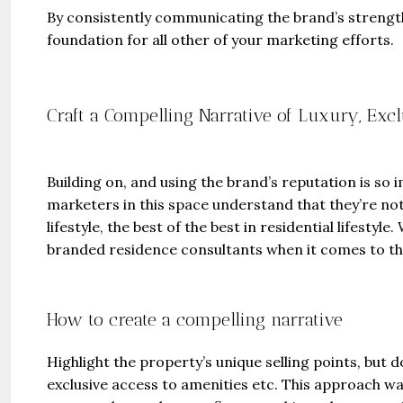
By consistently communicating the brand’s strength
foundation for all other of your marketing efforts.
Craft a Compelling Narrative of Luxury, Excl
Guide 
Gianfran
Building on, and using the brand’s reputation is so
marketers in this space understand that they’re not 
Jazeera
lifestyle, the best of the best in residential lifesty
United Ar
branded residence consultants when it comes to th
Beds:
448+
How to create a compelling narrative
Highlight the property’s unique selling points, but do
exclusive access to amenities etc. This approach wa