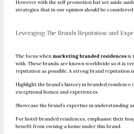
However with the self promotion hat set aside asid
strategies that in our opinion should be considere
Leveraging The Brands Reputation and Expe
The focus when
marketing branded residences
is
with. These brands are known worldwide so it is ve
reputation as possible. A strong brand reputation is 
Highlight the brand’s history in branded residence 
exceptional homes and experiences.
Showcase the brand’s expertise in understanding an
For hotel-branded residences, emphasise their hospi
benefit from owning a home under this brand.