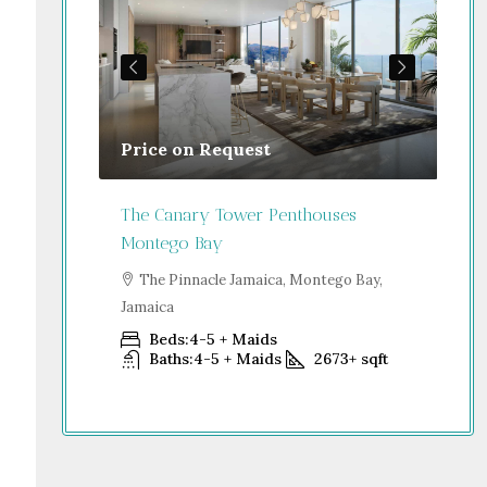
Price on Request
Gu
Jamaica
The Canary Tower Penthouses
Jum
Montego Bay
go Bay,
S
Dub
The Pinnacle Jamaica, Montego Bay,
Jamaica
+
sqft
Beds:
4-5 + Maids
Baths:
4-5 + Maids
2673+
sqft