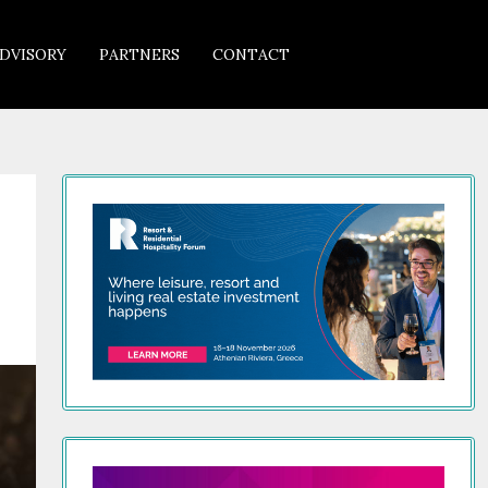
DVISORY
PARTNERS
CONTACT