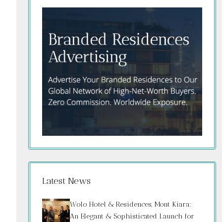
Latest News
Wolo Hotel & Residences, Mont Kiara:
An Elegant & Sophisticated Launch for