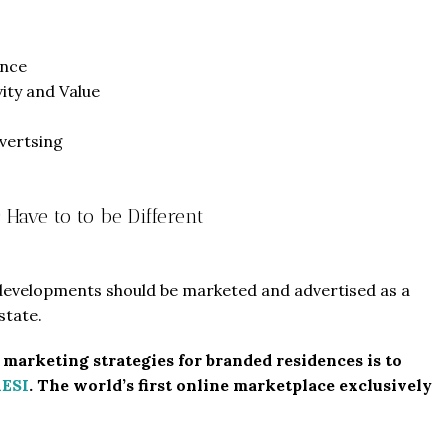
ence
vity and Value
vertsing
Have to to be Different
 developments should be marketed and advertised as a
state.
t marketing strategies for branded residences is to
RESI
. The world’s first online marketplace exclusively