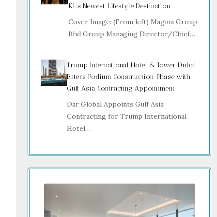
KL’s Newest Lifestyle Destination
Cover Image: (From left) Magma Group
Bhd Group Managing Director/Chief…
Trump International Hotel & Tower Dubai
Enters Podium Construction Phase with
Gulf Asia Contracting Appointment
Dar Global Appoints Gulf Asia
Contracting for Trump International
Hotel…