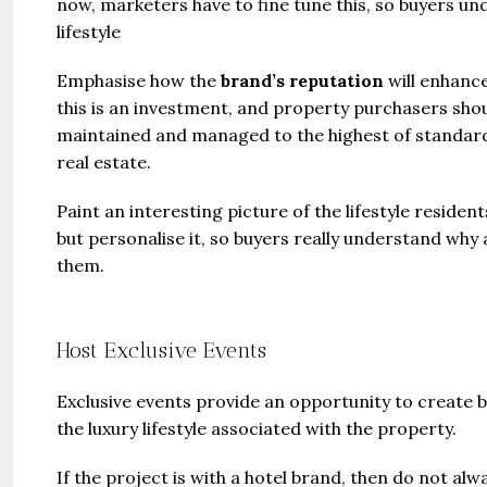
now, marketers have to fine tune this, so buyers un
lifestyle
Emphasise how the
brand’s reputation
will enhance
this is an investment, and property purchasers sho
maintained and managed to the highest of standard
real estate.
Paint an interesting picture of the lifestyle resident
but personalise it, so buyers really understand why
them.
Host Exclusive Events
Exclusive events provide an opportunity to create b
the luxury lifestyle associated with the property.
If the project is with a hotel brand, then do not a