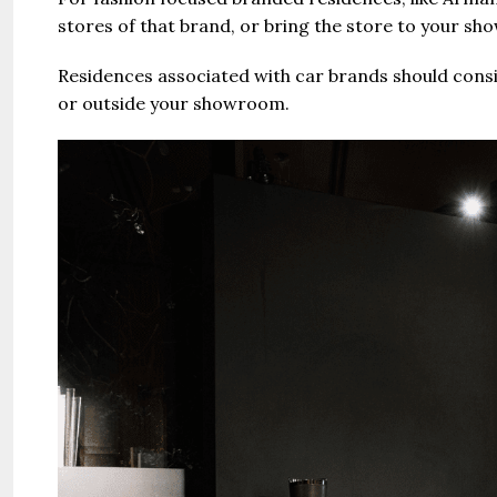
stores of that brand, or bring the store to your sh
Residences associated with car brands should consid
or outside your showroom.