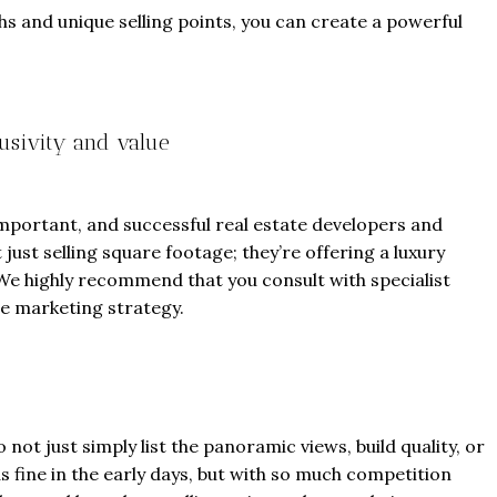
s and unique selling points, you can create a powerful
usivity and value
From
$457,000
From
$470,000
co Ferré Residences
The Pinnacle Montego Bay, 
 important, and successful real estate developers and
just selling square footage; they’re offering a luxury
t Al Marjan - Ras Al Khaimah,
The Pinnacle Jamaica, Monte
le. We highly recommend that you consult with specialist
ab Emirates
Jamaica
e marketing strategy.
ST & 1-4
Baths:
1-4
Beds:
1-5 + Maids
sqft
Baths:
1-5 + Maids
979
 not just simply list the panoramic views, build quality, or
s fine in the early days, but with so much competition