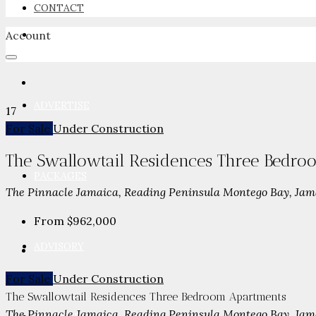
CONTACT
Account
NEWSROOM
ADVERTISE
17
For Sale
Under Construction
The Swallowtail Residences Three Bedr
PACKAGES
The Pinnacle Jamaica, Reading Peninsula Montego Bay, Jam
From
$962,000
ADVISORY
For Sale
Under Construction
The Swallowtail Residences Three Bedroom Apartments
The Pinnacle Jamaica, Reading Peninsula Montego Bay, Jam