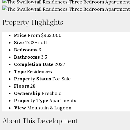
Property Highlights
Price
From
$962,000
Size
1732+ sqft
Bedrooms
3
Bathrooms
3.5
Completion Date
2027
Type
Residences
Property Status
For Sale
Floors
28
Ownership
Freehold
Property Type
Apartments
View
Mountain & Lagoon
About This Development