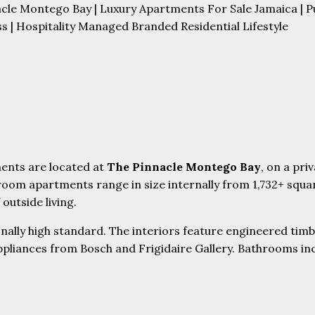
cle Montego Bay | Luxury Apartments For Sale Jamaica | 
s | Hospitality Managed Branded Residential Lifestyle
ents are located at
The Pinnacle Montego Bay
, on a pr
room apartments range in size internally from 1,732+ squ
outside living.
ally high standard. The interiors feature engineered timbe
ppliances from Bosch and Frigidaire Gallery. Bathrooms in