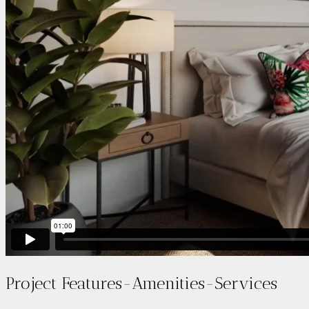
Project Features-Amenities-Services