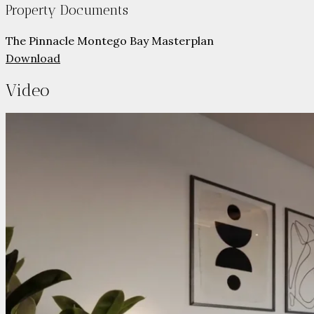
Property Documents
The Pinnacle Montego Bay Masterplan
Download
Video