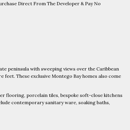
Purchase Direct From The Developer & Pay No
ivate peninsula with sweeping views over the Caribbean
are feet. These exclusive Montego Bay homes also come
r flooring, porcelain tiles, bespoke soft-close kitchens
clude contemporary sanitary ware, soaking baths,