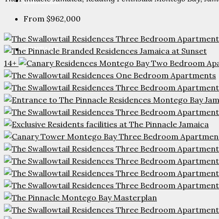
PARTNERS
From
$962,000
CONTACT
14+