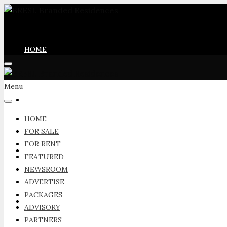
HOME
Menu
FOR SALE
HOME
FOR SALE
FOR RENT
FOR RENT
FEATURED
NEWSROOM
ADVERTISE
PACKAGES
FEATURED
ADVISORY
PARTNERS