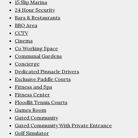
15 Slip Marina
24 Hour Security
Bars & Restaurants
BBQ Area
CCTV
Cinema
Co Working Space
Communal Gardens
Concierge
Dedicated Pinnacle Drivers
Exclusive Paddle Courts
Fitness and Spa
Fitness Center
Floodlit Tennis Courts
Games Room
Gated Community
Gated Community With Private Entrance
Golf Simulator