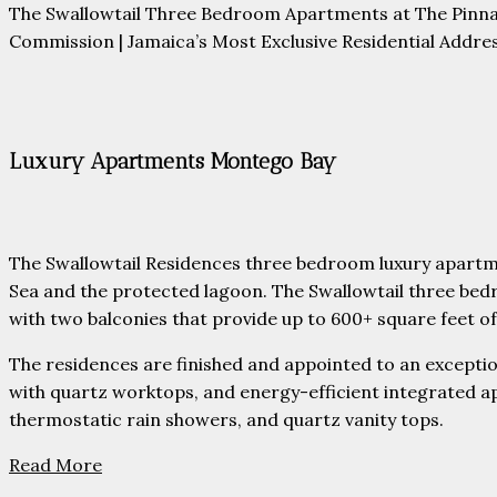
The Swallowtail Three Bedroom Apartments at The Pinna
Commission | Jamaica’s Most Exclusive Residential Addres
Luxury Apartments Montego Bay
The Swallowtail Residences three bedroom luxury apartm
Sea and the protected lagoon. The Swallowtail three bed
with two balconies that provide up to 600+ square feet of 
The residences are finished and appointed to an exception
with quartz worktops, and energy-efficient integrated a
thermostatic rain showers, and quartz vanity tops.
Read More