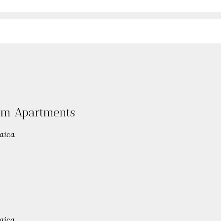
oom Apartments
aica
aica