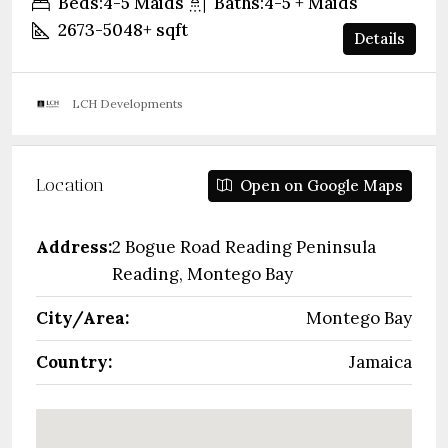
Beds:
4-5 Maids
Baths:
4-5 + Maids
2673-5048+
sqft
Details
LCH Developments
Location
Open on Google Maps
Address:
2 Bogue Road Reading Peninsula
Reading, Montego Bay
City/Area:
Montego Bay
Country:
Jamaica