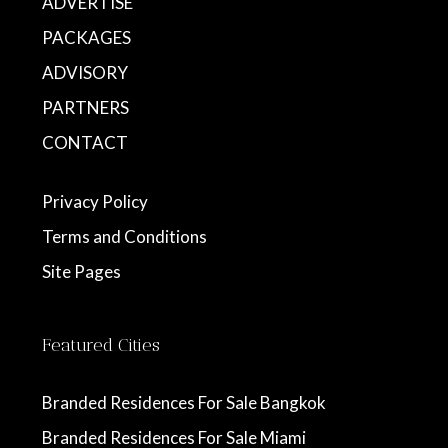
ADVERTISE
PACKAGES
ADVISORY
PARTNERS
CONTACT
Privacy Policy
Terms and Conditions
Site Pages
Featured Cities
Branded Residences For Sale Bangkok
Branded Residences For Sale Miami