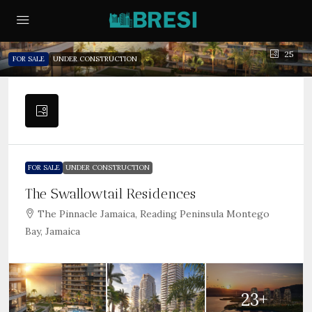
25
FOR SALE
UNDER CONSTRUCTION
FOR SALE
UNDER CONSTRUCTION
The Swallowtail Residences
The Pinnacle Jamaica, Reading Peninsula Montego
Bay, Jamaica
23+