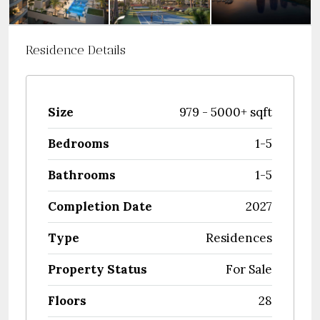
Residence Details
Size
979 - 5000+ sqft
Bedrooms
1-5
Bathrooms
1-5
Completion Date
2027
Type
Residences
Property Status
For Sale
Floors
28