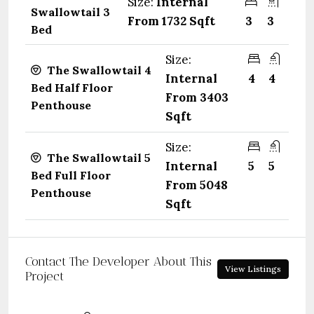
Size:
Internal
Swallowtail 3
From 1732 Sqft
3
3
Bed
Size:
The Swallowtail 4
Internal
4
4
Bed Half Floor
From 3403
Penthouse
Sqft
Size:
The Swallowtail 5
Internal
5
5
Bed Full Floor
From 5048
Penthouse
Sqft
Contact The Developer About This
View Listings
Project