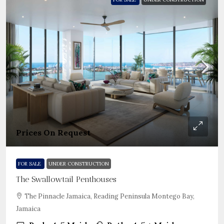
Prices On Request
FOR SALE
UNDER CONSTRUCTION
The Swallowtail Penthouses
The Pinnacle Jamaica, Reading Peninsula Montego Bay,
Jamaica