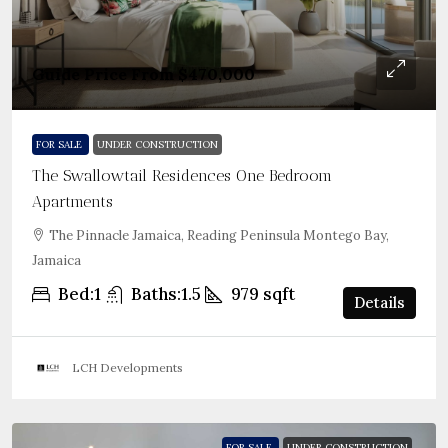
Guide Price From
$470,000
FOR SALE
UNDER CONSTRUCTION
The Swallowtail Residences One Bedroom
Apartments
The Pinnacle Jamaica, Reading Peninsula Montego Bay,
Jamaica
Bed:
1
Baths:
1.5
979
sqft
Details
LCH Developments
FOR SALE
UNDER CONSTRUCTION