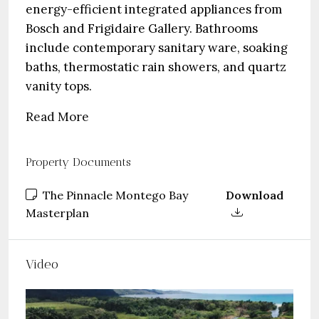
energy-efficient integrated appliances from
Bosch and Frigidaire Gallery. Bathrooms
include contemporary sanitary ware, soaking
baths, thermostatic rain showers, and quartz
vanity tops.
Read More
Property Documents
The Pinnacle Montego Bay
Download
Masterplan
Video