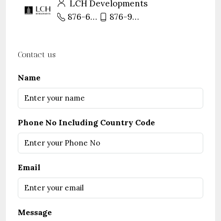
LCH Developments
876-680-8888
876-971-8888
Contact us
Name
Phone No Including Country Code
Email
Message