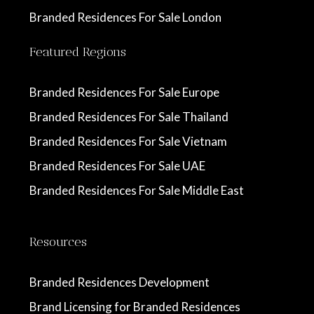
Branded Residences For Sale London
Featured Regions
Branded Residences For Sale Europe
Branded Residences For Sale Thailand
Branded Residences For Sale Vietnam
Branded Residences For Sale UAE
Branded Residences For Sale Middle East
Resources
Branded Residences Development
Brand Licensing for Branded Residences