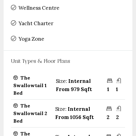
Wellness Centre
Yacht Charter
Yoga Zone
Unit Types & Floor Plans
The
Size:
Internal
Swallowtail 1
From 979 Sqft
1
1
Bed
The
Size:
Internal
Swallowtail 2
From 1056 Sqft
2
2
Bed
The