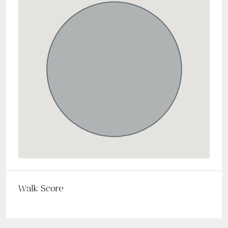
Walk Score