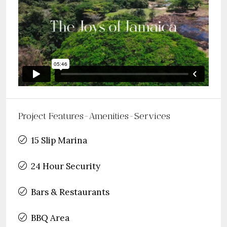
Project Features-Amenities-Services
15 Slip Marina
24 Hour Security
Bars & Restaurants
BBQ Area