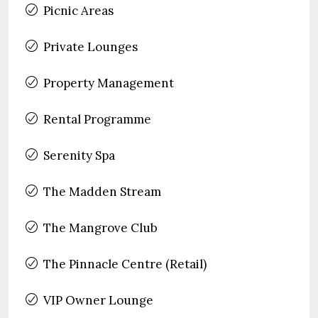
Picnic Areas
Private Lounges
Property Management
Rental Programme
Serenity Spa
The Madden Stream
The Mangrove Club
The Pinnacle Centre (Retail)
VIP Owner Lounge