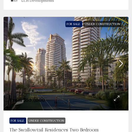
LCH Developments
FOR SALE
UNDER CONSTRUCTION
From
$537,000
FOR SALE
UNDER CONSTRUCTION
The Swallowtail Residences Two Bedroom