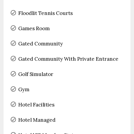
Floodlit Tennis Courts
Games Room
Gated Community
Gated Community With Private Entrance
Golf Simulator
Gym
Hotel Facilities
Hotel Managed