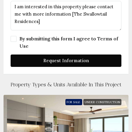
By submitting this form I agree to
Terms of
Use
Request Information
Property Types & Units Available In This Project
FOR SALE
UNDER CONSTRUCTION