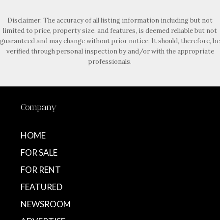
Disclaimer: The accuracy of all listing information including but not
limited to price, property size, and features, is deemed reliable but not
guaranteed and may change without prior notice. It should, therefore, be
verified through personal inspection by and/or with the appropriate
professionals.
Company
HOME
FOR SALE
FOR RENT
FEATURED
NEWSROOM