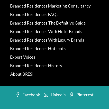
Branded Residences Marketing Consultancy
Branded Residences FAQs
Branded Residences The Definitive Guide
Branded Residences With Hotel Brands
Branded Residences With Luxury Brands
Branded Residences Hotspots
Expert Voices
Branded Residences History
About BRESI
Facebook
Linkedin
Pinterest