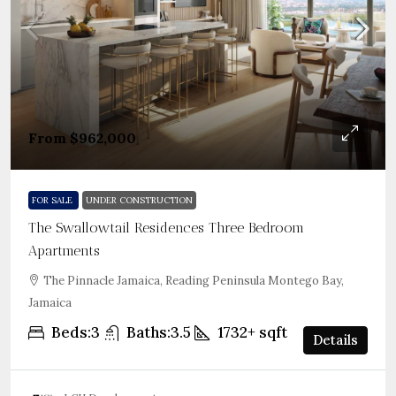
From
$962,000
FOR SALE
UNDER CONSTRUCTION
The Swallowtail Residences Three Bedroom
Apartments
The Pinnacle Jamaica, Reading Peninsula Montego Bay,
Jamaica
Beds:
3
Baths:
3.5
1732+
sqft
Details