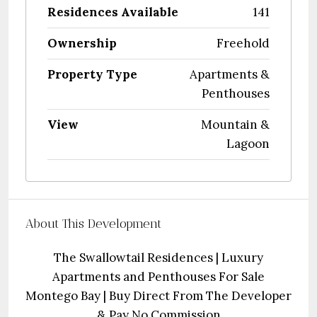
Residences Available
141
Ownership
Freehold
Property Type
Apartments &
Penthouses
View
Mountain &
Lagoon
About This Development
The Swallowtail Residences | Luxury
Apartments and Penthouses For Sale
Montego Bay | Buy Direct From The Developer
& Pay No Commission