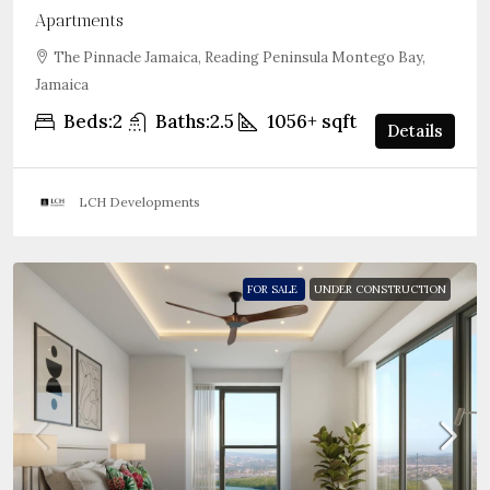
Apartments
The Pinnacle Jamaica, Reading Peninsula Montego Bay,
Jamaica
Beds:
2
Baths:
2.5
1056+
sqft
Details
LCH Developments
FOR SALE
UNDER CONSTRUCTION