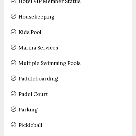
Hotel VIP Member Status
Housekeeping
Kids Pool
Marina Services
Multiple Swimming Pools
Paddleboarding
Padel Court
Parking
Pickleball