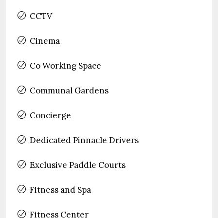
CCTV
Cinema
Co Working Space
Communal Gardens
Concierge
Dedicated Pinnacle Drivers
Exclusive Paddle Courts
Fitness and Spa
Fitness Center