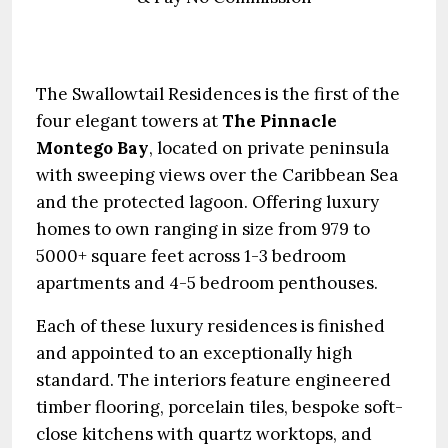
The Swallowtail Residences is the first of the
four elegant towers at
The Pinnacle
Montego Bay
, located on private peninsula
with sweeping views over the Caribbean Sea
and the protected lagoon. Offering luxury
homes to own ranging in size from 979 to
5000+ square feet across 1-3 bedroom
apartments and 4-5 bedroom penthouses.
Each of these luxury residences is finished
and appointed to an exceptionally high
standard. The interiors feature engineered
timber flooring, porcelain tiles, bespoke soft-
close kitchens with quartz worktops, and