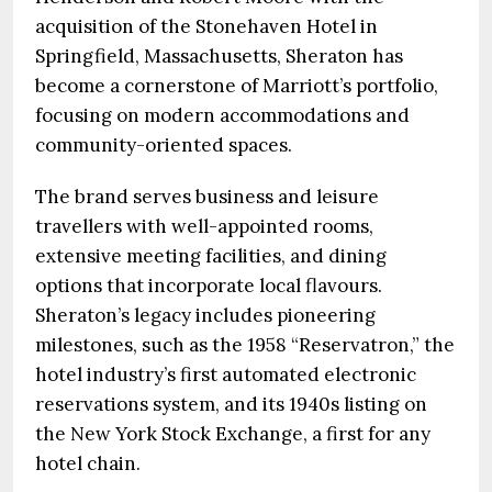
acquisition of the Stonehaven Hotel in
Springfield, Massachusetts, Sheraton has
become a cornerstone of Marriott’s portfolio,
focusing on modern accommodations and
community-oriented spaces.
The brand serves business and leisure
travellers with well-appointed rooms,
extensive meeting facilities, and dining
options that incorporate local flavours.
Sheraton’s legacy includes pioneering
milestones, such as the 1958 “Reservatron,” the
hotel industry’s first automated electronic
reservations system, and its 1940s listing on
the New York Stock Exchange, a first for any
hotel chain.