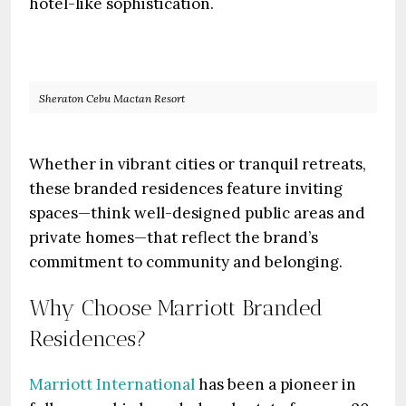
hotel-like sophistication.
Sheraton Cebu Mactan Resort
Whether in vibrant cities or tranquil retreats,
these branded residences feature inviting
spaces—think well-designed public areas and
private homes—that reflect the brand’s
commitment to community and belonging.
Why Choose Marriott Branded
Residences?
Marriott International
has been a pioneer in