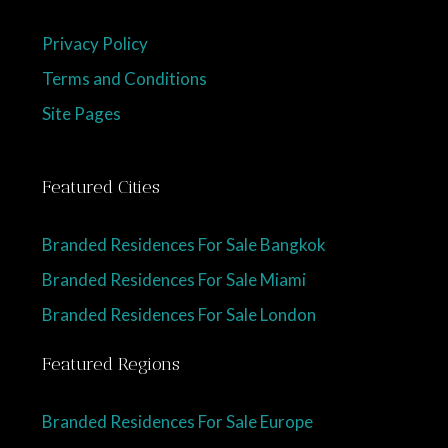
Privacy Policy
Terms and Conditions
Site Pages
Featured Cities
Branded Residences For Sale Bangkok
Branded Residences For Sale Miami
Branded Residences For Sale London
Featured Regions
Branded Residences For Sale Europe