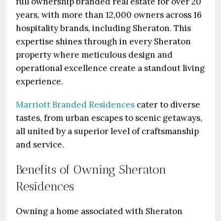
full ownership branded real estate for over 20
years, with more than 12,000 owners across 16
hospitality brands, including Sheraton. This
expertise shines through in every Sheraton
property where meticulous design and
operational excellence create a standout living
experience.
Marriott Branded Residences
cater to diverse
tastes, from urban escapes to scenic getaways,
all united by a superior level of craftsmanship
and service.
Benefits of Owning Sheraton
Residences
Owning a home associated with Sheraton