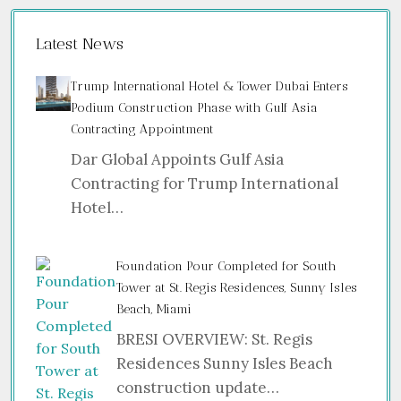
Latest News
Trump International Hotel & Tower Dubai Enters
Podium Construction Phase with Gulf Asia
Contracting Appointment
Dar Global Appoints Gulf Asia
Contracting for Trump International
Hotel…
Foundation Pour Completed for South
Tower at St. Regis Residences, Sunny Isles
Beach, Miami
BRESI OVERVIEW: St. Regis
Residences Sunny Isles Beach
construction update…