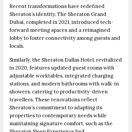
Recent transformations have redefined
Sheraton’s identity. The Sheraton Grand
Dubai, completed in 2021, introduced tech-
forward meeting spaces and a reimagined
lobby to foster connectivity among guests and
locals.
Similarly, the Sheraton Dallas Hotel, revitalized
in 2020, features updated guest rooms with
adjustable worktables, integrated charging
stations, and modern bathrooms with walk-in
showers, catering to productivity-driven
travellers. These renovations reflect
Sheraton’s commitment to adapting its
properties to contemporary needs while
maintaining signature comfort, such as the
Sheraton Sleep Experience bed.