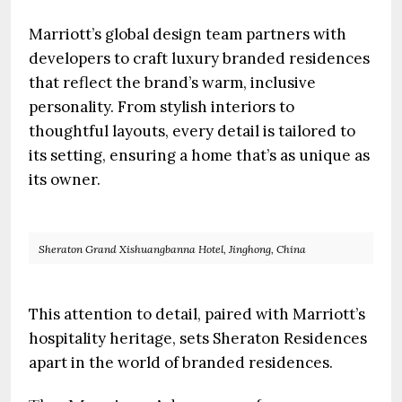
Marriott’s global design team partners with
developers to craft luxury branded residences
that reflect the brand’s warm, inclusive
personality. From stylish interiors to
thoughtful layouts, every detail is tailored to
its setting, ensuring a home that’s as unique as
its owner.
Sheraton Grand Xishuangbanna Hotel, Jinghong, China
This attention to detail, paired with Marriott’s
hospitality heritage, sets Sheraton Residences
apart in the world of branded residences.