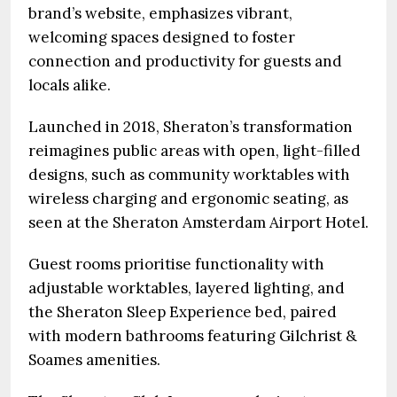
brand’s website, emphasizes vibrant,
welcoming spaces designed to foster
connection and productivity for guests and
locals alike.
Launched in 2018, Sheraton’s transformation
reimagines public areas with open, light-filled
designs, such as community worktables with
wireless charging and ergonomic seating, as
seen at the Sheraton Amsterdam Airport Hotel.
Guest rooms prioritise functionality with
adjustable worktables, layered lighting, and
the Sheraton Sleep Experience bed, paired
with modern bathrooms featuring Gilchrist &
Soames amenities.