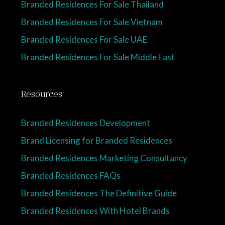
Branded Residences For Sale Thailand
Branded Residences For Sale Vietnam
Branded Residences For Sale UAE
Branded Residences For Sale Middle East
Resources
Branded Residences Development
Brand Licensing for Branded Residences
Branded Residences Marketing Consultancy
Branded Residences FAQs
Branded Residences The Definitive Guide
Branded Residences With Hotel Brands