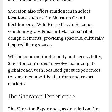
Sheraton also offers residences in select
locations, such as the Sheraton Grand
Residences at Wild Horse Pass in Arizona,
which integrate Pima and Maricopa tribal
design elements, providing spacious, culturally
inspired living spaces.
With a focus on functionality and accessibility,
Sheraton continues to evolve, balancing its
global reach with localised guest experiences
to remain competitive in urban and resort
markets.
The Sheraton Experience
The Sheraton Experience, as detailed on the