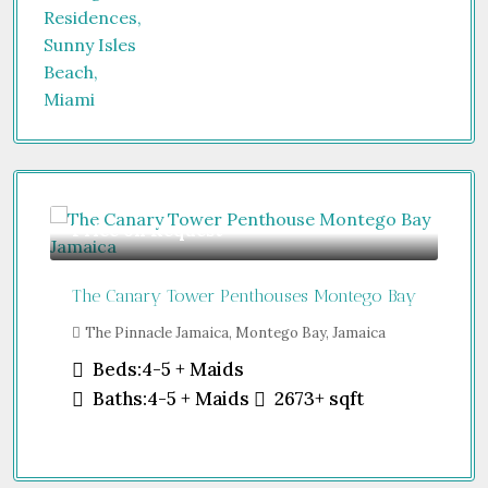
Price on Request
Gu
The Canary Tower Penthouses Montego Bay
Jum
The Pinnacle Jamaica, Montego Bay, Jamaica
Sh
Uni
Beds:
4-5 + Maids
Baths:
4-5 + Maids
2673+
sqft