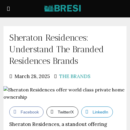
Sheraton Residences:
Understand The Branded
Residences Brands
March 28, 2025
THE BRANDS
Facebook
Twitter/X
LinkedIn
Sheraton Residences, a standout offering