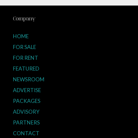
Company
HOME
FOR SALE
FOR RENT
FEATURED
NEWSROOM
ADVERTISE
PACKAGES
ADVISORY
PARTNERS
CONTACT