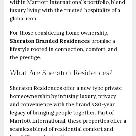
within Marriott International’s portfolio, blend
luxury living with the trusted hospitality of a
global icon.
For those considering home ownership,
Sheraton Branded Residences
promise a
lifestyle rooted in connection, comfort, and
the prestige.
What Are Sheraton Residences?
Sheraton Residences offer a new type private
homeownership by infusing luxury, privacy
and convenience with the brand’s 80-year
legacy of bringing people together. Part of
Marriott International, these properties offer a
seamless blend of residential comfort and