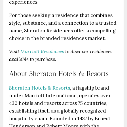
experiences.
For those seeking a residence that combines
style, substance, and a connection to a trusted
name, Sheraton Residences offer a compelling
choice in the branded residences market.
Visit
Marriott Residences
to discover residences
available to purchase.
About Sheraton Hotels & Resorts
Sheraton Hotels & Resorts
, a flagship brand
under Marriott International, operates over
430 hotels and resorts across 75 countries,
establishing itself as a globally recognized
hospitality chain. Founded in 1937 by Ernest
Henderson and Robert Moore with the