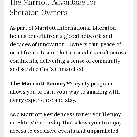
The Marriott Advantage for
Sheraton Owners
As part of Marriott International, Sheraton
homes benefit from a global network and
decades of innovation. Owners gain peace of
mind from a brand that’s honed its craft across
continents, delivering a sense of community
and service that’s unmatched.
The Marriott Bonvoy™
loyalty program
allows you to earn your way to amazing with
every experience and stay.
As a Marriott Residences Owner, you’ll enjoy
an Elite Membership that allows you to enjoy
access to exclusive events and unparalleled