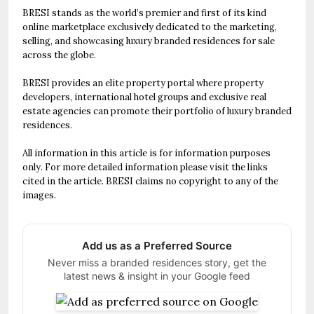
BRESI stands as the world’s premier and first of its kind
online marketplace exclusively dedicated to the marketing,
selling, and showcasing luxury branded residences for sale
across the globe.
BRESI provides an elite property portal where property
developers, international hotel groups and exclusive real
estate agencies can promote their portfolio of luxury branded
residences.
All information in this article is for information purposes
only. For more detailed information please visit the links
cited in the article. BRESI claims no copyright to any of the
images.
Add us as a Preferred Source
Never miss a branded residences story, get the
latest news & insight in your Google feed