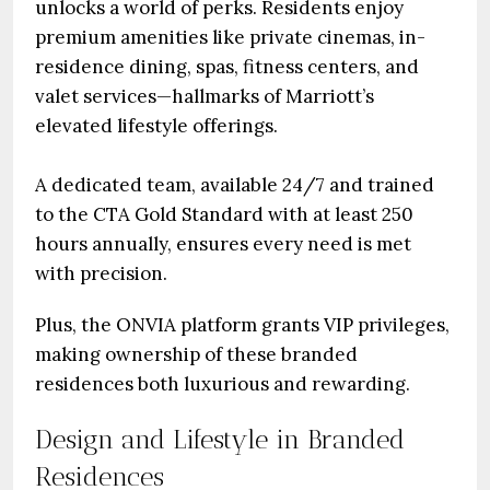
unlocks a world of perks. Residents enjoy
premium amenities like private cinemas, in-
residence dining, spas, fitness centers, and
valet services—hallmarks of Marriott’s
elevated lifestyle offerings.
A dedicated team, available 24/7 and trained
to the CTA Gold Standard with at least 250
hours annually, ensures every need is met
with precision.
Plus, the ONVIA platform grants VIP privileges,
making ownership of these branded
residences both luxurious and rewarding.
Design and Lifestyle in Branded
Residences