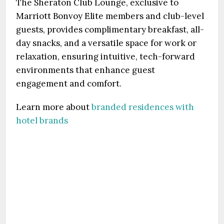
The Sheraton Club Lounge, exclusive to
Marriott Bonvoy Elite members and club-level
guests, provides complimentary breakfast, all-
day snacks, and a versatile space for work or
relaxation, ensuring intuitive, tech-forward
environments that enhance guest
engagement and comfort.
Learn more about
branded residences with
hotel brands