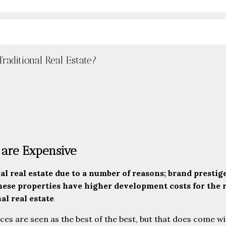
aditional Real Estate?
are Expensive
 real estate due to a number of reasons; brand prestige
ese properties have higher development costs for the r
al real estate
ces are seen as the best of the best, but that does come wi