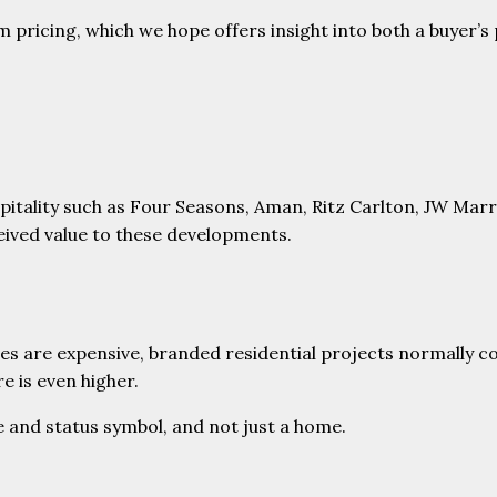
m pricing, which we hope offers insight into both a buyer’s
pitality such as Four Seasons, Aman, Ritz Carlton, JW Marri
ceived value to these developments.
nces are expensive, branded residential projects normall
e is even higher.
e and status symbol, and not just a home.