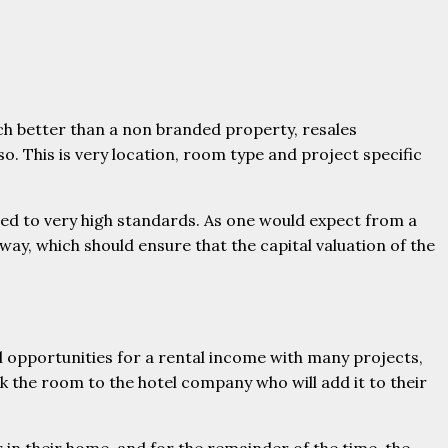
ch better than a non branded property, resales
. This is very location, room type and project specific
ed to very high standards. As one would expect from a
way, which should ensure that the capital valuation of the
ll opportunities for a rental income with many projects,
the room to the hotel company who will add it to their