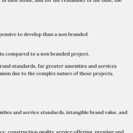
 in their home, and for the remainder of the time, the
xpensive to develop than a non branded
nts compared to a non branded project.
brand standards, far greater amenities and services
mium due to the complex nature of these projects.
ities and service standards, intangible brand value, and
ce, construction quality, service offering, prestige and