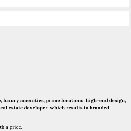
, luxury amenities, prime locations, high-end design,
eal estate develope
r,
which results in branded
th a price.