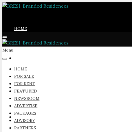
HOME
Menu
FOR SALE
HOME
FOR SALE
FOR RENT
FOR RENT
FEATURED
NEWSROOM
ADVERTISE
PACKAGES
FEATURED
ADVISORY
PARTNERS