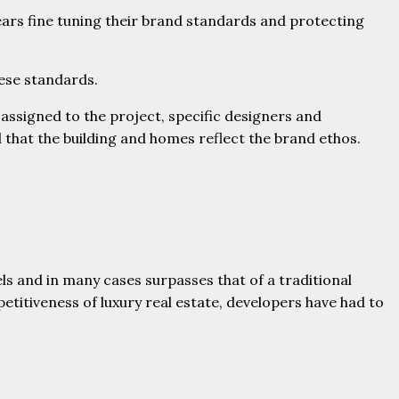
ars fine tuning their brand standards and protecting
hese standards.
 assigned to the project, specific designers and
that the building and homes reflect the brand ethos.
ls and in many cases surpasses that of a traditional
itiveness of luxury real estate, developers have had to