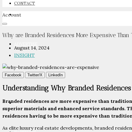
CONTACT
Account
NEWSROOM
Why are Branded Residences More Expensive Than Tr
ADVERTISE
August 14, 2024
INSIGHT
PACKAGES
Facebook
Twitter/X
LinkedIn
Understanding Why Branded Residences 
Branded residences are more expensive than traditional
ADVISORY
superior materials and enhanced service standards. Th
residences having to be more expensive than tradition
As elite luxury real estate developments, branded residen