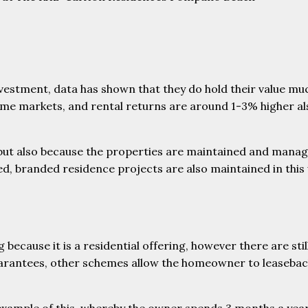
nvestment, data has shown that they do hold their value mu
me markets, and rental returns are around 1-3% higher also
 but also because the properties are maintained and manag
ed, branded residence projects are also maintained in this 
because it is a residential offering, however there are sti
arantees, other schemes allow the homeowner to leaseback 