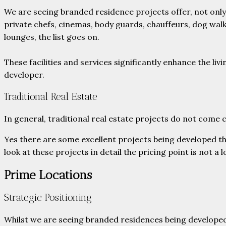
We are seeing branded residence projects offer, not only
private chefs, cinemas, body guards, chauffeurs, dog walk
lounges, the list goes on.
These facilities and services significantly enhance the 
developer.
Traditional Real Estate
In general, traditional real estate projects do not come
Yes there are some excellent projects being developed tha
look at these projects in detail the pricing point is not a l
Prime Locations
Strategic Positioning
Whilst we are seeing branded residences being developed 