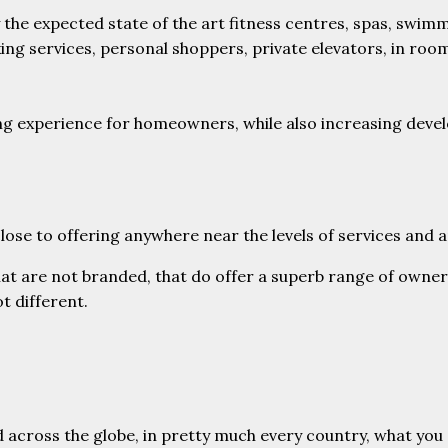
 the expected state of the art fitness centres, spas, swim
ing services, personal shoppers, private elevators, in roo
living experience for homeowners, while also increasing de
 close to offering anywhere near the levels of services an
t are not branded, that do offer a superb range of ownersh
ot different.
across the globe, in pretty much every country, what you c