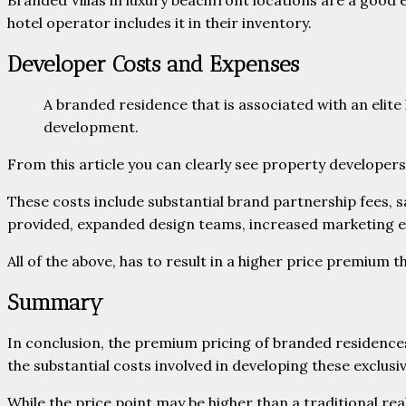
Branded Villas in luxury beachfront locations are a good
hotel operator includes it in their inventory.
Developer Costs and Expenses
A branded residence that is associated with an elit
development.
From this article you can clearly see property develope
These costs include substantial brand partnership fees, 
provided, expanded design teams, increased marketing ex
All of the above, has to result in a higher price premium 
Summary
In conclusion, the premium pricing of branded residences 
the substantial costs involved in developing these exclusi
While the price point may be higher than a traditional rea