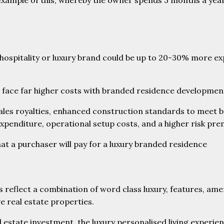
 example of this, whereby the owner spends 3 months a year
e hospitality or luxury brand could be up to 20-30% more e
rs face far higher costs with branded residence developme
sales royalties, enhanced construction standards to meet 
penditure, operational setup costs, and a higher risk pre
that a purchaser will pay for a luxury branded residence
reflect a combination of word class luxury, features, amen
ve real estate properties.
l estate investment, the luxury personalised living experien