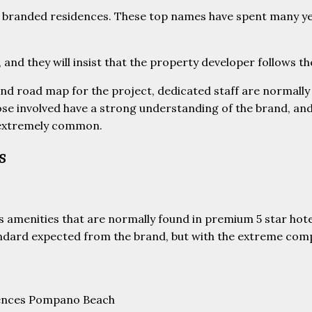
of branded residences. These top names have spent many ye
, and they will insist that the property developer follows t
and road map for the project, dedicated staff are normally
e involved have a strong understanding of the brand, and 
 extremely common.
s
s amenities that are normally found in premium 5 star hote
dard expected from the brand, but with the extreme compet
idences Pompano Beach