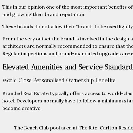
This in our opinion one of the most important benefits 
and growing their brand reputation.
These brands do not allow their “brand” to be used lightly
From the very outset the brand is involved in the design 
architects are normally recommended to ensure that thos
Regular inspections and brand-mandated upgrades are
Elevated Amenities and Service Standard
World Class Personalised Ownership Benefits
Branded Real Estate typically offers access to world-clas
hotel. Developers normally have to follow a minimum stan
become creative.
The Beach Club pool area at The Ritz-Carlton Res