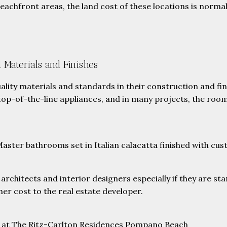
eachfront areas, the land cost of these locations is normal
 Materials and Finishes
ality materials and standards in their construction and f
p-of-the-line appliances, and in many projects, the rooms
ster bathrooms set in Italian calacatta finished with cust
hitects and interior designers especially if they are sta
her cost to the real estate developer.
h at The Ritz-Carlton Residences Pompano Beach