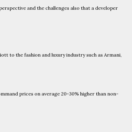
 perspective and the challenges also that a developer
ott to the fashion and luxury industry such as Armani,
y command prices on average 20-30% higher than non-