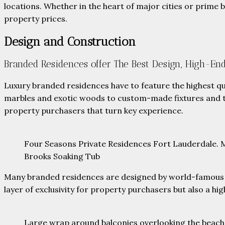
locations. Whether in the heart of major cities or prime b
property prices.
Design and Construction
Branded Residences offer The Best Design, High-End
Luxury branded residences have to feature the highest qu
marbles and exotic woods to custom-made fixtures and to
property purchasers that turn key experience.
Four Seasons Private Residences Fort Lauderdale. Ma
Brooks Soaking Tub
Many branded residences are designed by world-famous arc
layer of exclusivity for property purchasers but also a hig
Large wrap around balconies overlooking the beac