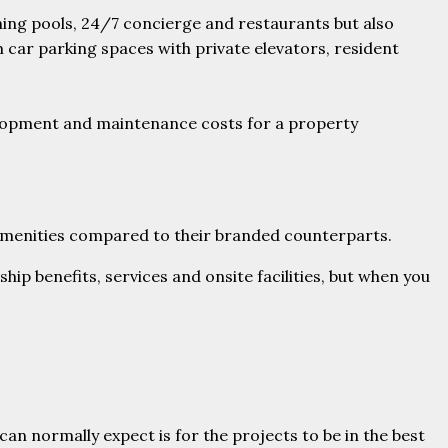
ming pools, 24/7 concierge and restaurants but also
m car parking spaces with private elevators, resident
velopment and maintenance costs for a property
d amenities compared to their branded counterparts.
ip benefits, services and onsite facilities, but when you
an normally expect is for the projects to be in the best