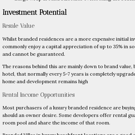
Investment Potential
Resale Value
Whilst branded residences are a more expensive initial i
commonly enjoy a capital appreciation of up to 35% in so
and cannot be guaranteed.
The reasons behind this are mainly down to brand value,
hotel, that normally every 5-7 years is completely upgrad
home and development remains high
Rental Income Opportunities
Most purchasers of a luxury branded residence are buying 
should an owner desire. Some developers offer rental gu
room pool and share the income of that room.