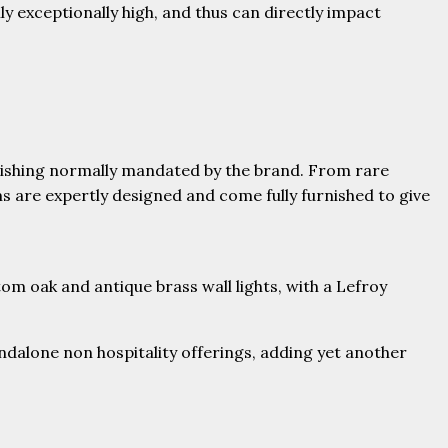
ly exceptionally high, and thus can directly impact
inishing normally mandated by the brand. From rare
 are expertly designed and come fully furnished to give
om oak and antique brass wall lights, with a Lefroy
ndalone non hospitality offerings, adding yet another