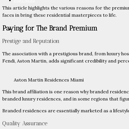
PARTNERS
This article highlights the various reasons for the premiu
faces in bring these residential masterpieces to life.
Paying for The Brand Premium
CONTACT
Prestige and Reputation
The association with a prestigious brand, from luxury hos
Fendi, Aston Martin, adds significant credibility and per
Aston Martin Residences Miami
This brand affiliation is one reason why branded reside
branded luxury residences, and in some regions that figur
Branded residences are essentially marketed as a lifestyl
Quality Assurance